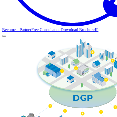
Become a Partner
Free Consultation
Download Brochure
JP