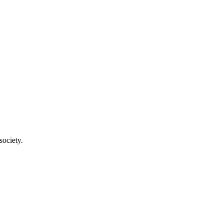
society.
a