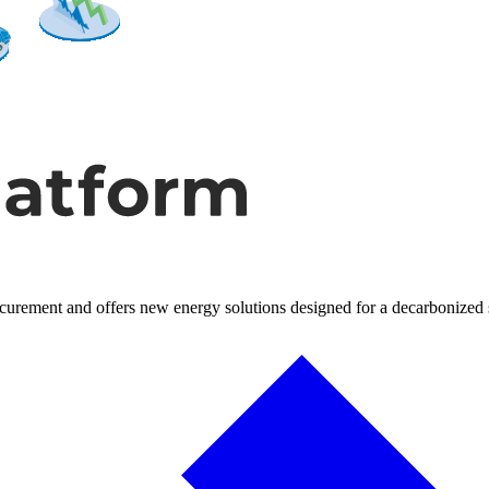
rocurement and offers new energy solutions designed for a decarbonized 