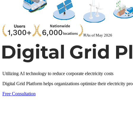
※As of May 2026
Utilizing AI technology to reduce corporate electricity costs
Digital Grid Platform helps organizations optimize their electricity p
Free Consultation