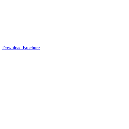
Download Brochure